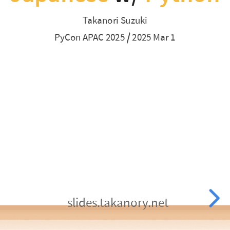
/
Japanese is Difficult
Takanori Suzuki
Python supports Japanese leaning
2025
PyCon APAC 2025 / 2025 Mar 1
Mar
1