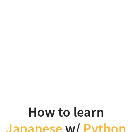
How
to
learn
Japanese
w/
Python
Takanori
Suzuki
PyCon
How to learn
APAC
Japanese
w/
Python
2025
Background and Motivation / Goal