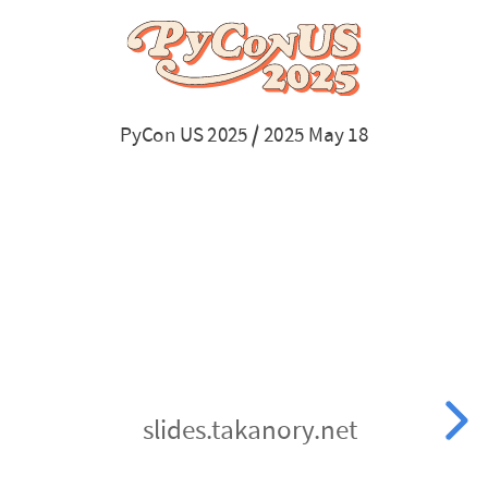
US
2025
/
PyCon US 2025 / 2025 May 18
2025
May
18