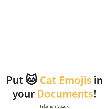
Put
🐱
Cat
Emojis
in
your
Documents
!
Put 🐱
Cat Emojis
in
Takanori
your
Documents
!
Suzuki
PyCon
Takanori Suzuki